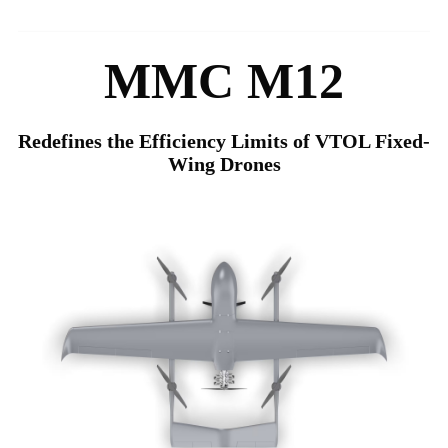
MMC M12
Redefines the Efficiency Limits of VTOL Fixed-
Wing Drones