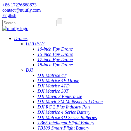
+86 17276668673
contact@uuufly.com
English
Drones
UUUFLY
10-inch Fpv Drone
15-inch Fpv Drone
17-inch Fpv Drone
18-inch Fpv Drone
DJI
DJI Matrice-4T
DJI Matrice 4E Drone
DJI Matrice 4TD
DJI Matrice 30T
DJI Mavic 3 Emterprise
DJI Mavic 3M Multispectral Drone
DJI RC 2 Plus Industry Plus
DJI Matrice 4 Series Battery
DJI Matrice 4D Series Batteries
TB65 Intelligent Flight Battery
TB100 Smart Flight Battery