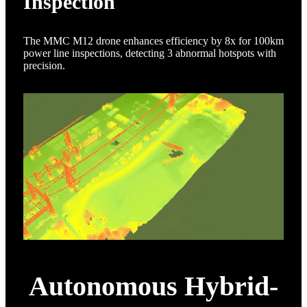
Inspection
The MMC M12 drone enhances efficiency by 8x for 100km
power line inspections, detecting 3 abnormal hotspots with
precision.
Autonomous Hybrid-