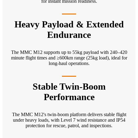
for instant mission readiness.
Heavy Payload & Extended
Endurance
The MMC M12 supports up to 55kg payload with 240–420
minute flight times and ≥600km range (25kg load), ideal for
long-haul operations.
Stable Twin-Boom
Performance
The MMC M12's twin-boom platform delivers stable flight
under heavy loads, with Level 7 wind resistance and IP54
protection for rescue, patrol, and inspections.