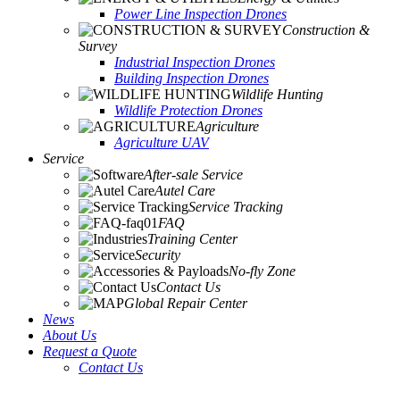
Power Line Inspection Drones
Construction &
Survey
Industrial Inspection Drones
Building Inspection Drones
Wildlife Hunting
Wildlife Protection Drones
Agriculture
Agriculture UAV
Service
After-sale Service
Autel Care
Service Tracking
FAQ
Training Center
Security
No-fly Zone
Contact Us
Global Repair Center
News
About Us
Request a Quote
Contact Us