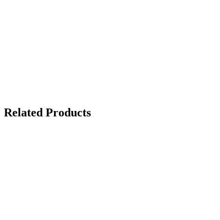
Related Products