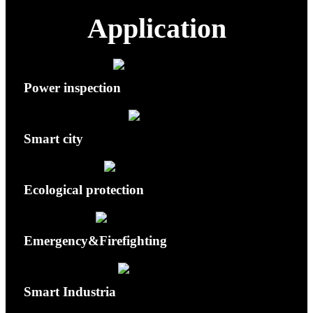
Application
Power inspection
Smart city
Ecological protection
Emergency&Firefighting
Smart Industria