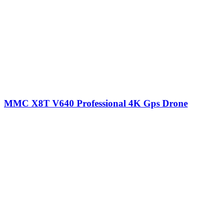
MMC X8T V640 Professional 4K Gps Drone