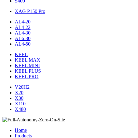
S400
XAG P150 Pro
AL4-20
AL4-22
AL4-30
AL6-30
AL4-50
KEEL
KEEL MAX
KEEL MINI
KEEL PLUS
KEEL PRO
V20H2
X20
X30
X110
X480
Home
Products