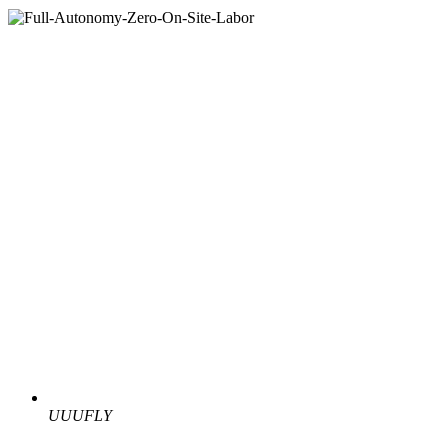
UUUFLY