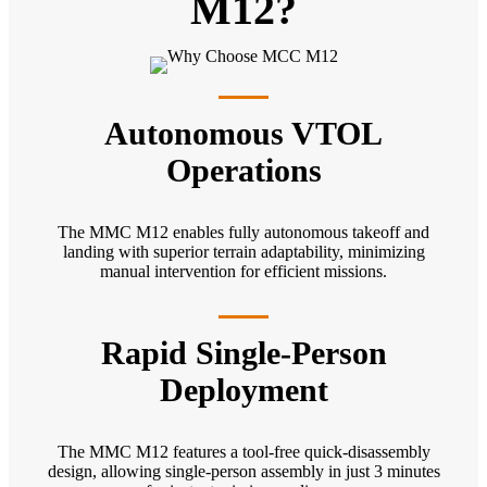
M12?
Autonomous VTOL
Operations
The MMC M12 enables fully autonomous takeoff and
landing with superior terrain adaptability, minimizing
manual intervention for efficient missions.
Rapid Single-Person
Deployment
The MMC M12 features a tool-free quick-disassembly
design, allowing single-person assembly in just 3 minutes