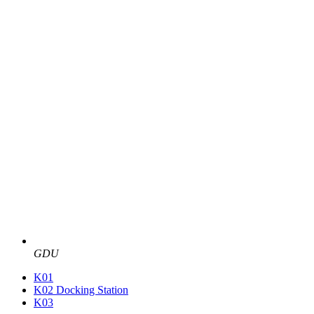
GDU
K01
K02 Docking Station
K03