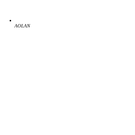
AOLAN