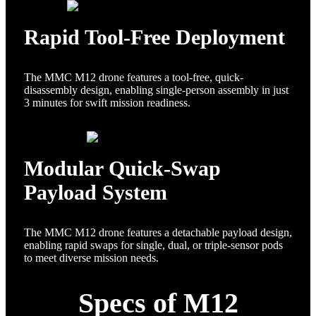
Rapid Tool-Free Deployment
The MMC M12 drone features a tool-free, quick-
disassembly design, enabling single-person assembly in just
3 minutes for swift mission readiness.
Modular Quick-Swap
Payload System
The MMC M12 drone features a detachable payload design,
enabling rapid swaps for single, dual, or triple-sensor pods
to meet diverse mission needs.
Specs of M12