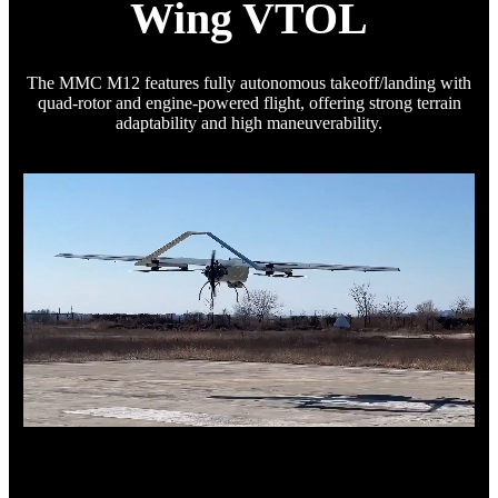
Wing VTOL
The MMC M12 features fully autonomous takeoff/landing with
quad-rotor and engine-powered flight, offering strong terrain
adaptability and high maneuverability.