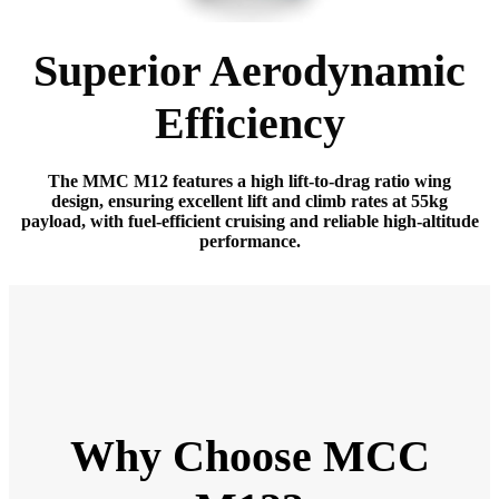
Superior Aerodynamic
Efficiency
The MMC M12 features a high lift-to-drag ratio wing
design, ensuring excellent lift and climb rates at 55kg
payload, with fuel-efficient cruising and reliable high-altitude
performance.
Why Choose MCC