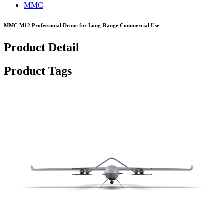
MMC
MMC M12 Professional Drone for Long-Range Commercial Use
Product Detail
Product Tags