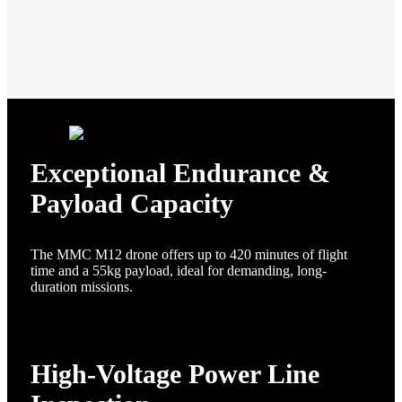
Exceptional Endurance &
Payload Capacity
The MMC M12 drone offers up to 420 minutes of flight
time and a 55kg payload, ideal for demanding, long-
duration missions.
High-Voltage Power Line