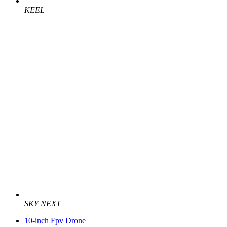
KEEL
SKY NEXT
10-inch Fpv Drone