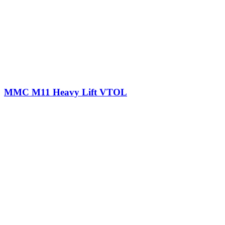
MMC M11 Heavy Lift VTOL