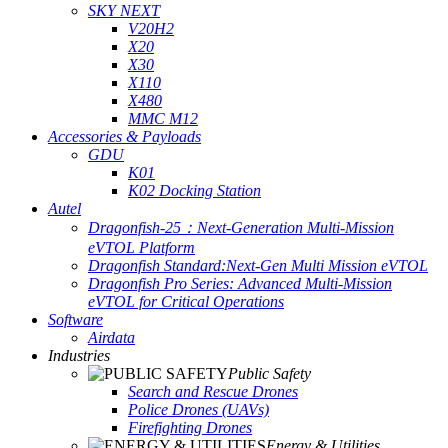
SKY NEXT
V20H2
X20
X30
X110
X480
MMC M12
Accessories & Payloads
GDU
K01
K02 Docking Station
Autel
Dragonfish-25：Next-Generation Multi-Mission
eVTOL Platform
Dragonfish Standard:Next-Gen Multi Mission eVTOL
Dragonfish Pro Series: Advanced Multi-Mission
eVTOL for Critical Operations
Software
Airdata
Industries
Public Safety
Search and Rescue Drones
Police Drones (UAVs)
Firefighting Drones
Energy & Utilities