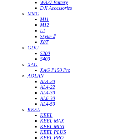
WB37 Battery
DJI Accessories
MMC
M11
M12
L1
Skylle Ⅱ
X8T
GDU
S200
S400
XAG
XAG P150 Pro
AOLAN
AL4-20
AL4-22
AL4-30
AL6-30
AL4-50
KEEL
KEEL
KEEL MAX
KEEL MINI
KEEL PLUS
KEEL PRO