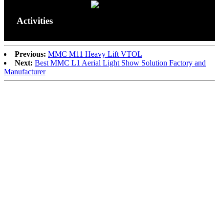
Activities
Previous:
MMC M11 Heavy Lift VTOL
Next:
Best MMC L1 Aerial Light Show Solution Factory and
Manufacturer