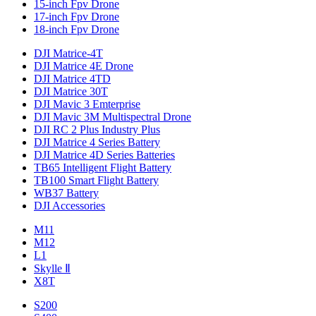
15-inch Fpv Drone
17-inch Fpv Drone
18-inch Fpv Drone
DJI Matrice-4T
DJI Matrice 4E Drone
DJI Matrice 4TD
DJI Matrice 30T
DJI Mavic 3 Emterprise
DJI Mavic 3M Multispectral Drone
DJI RC 2 Plus Industry Plus
DJI Matrice 4 Series Battery
DJI Matrice 4D Series Batteries
TB65 Intelligent Flight Battery
TB100 Smart Flight Battery
WB37 Battery
DJI Accessories
M11
M12
L1
Skylle Ⅱ
X8T
S200