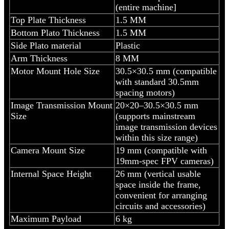
(entire machine]
Top Plate Thickness
1.5 MM
Bottom Plato Thickness
1.5 MM
Side Plato material
Plastic
Arm Thickness
8 MM
Motor Mount Hole Size
30.5×30.5 mm (compatible
with standard 30.5mm
spacing motors)
Image Transmission Mount
20×20–30.5×30.5 mm
Size
(supports mainstream
image transmission devices
within this size range)
Camera Mount Size
19 mm (compatible with
19mm-spec FPV cameras)
Internal Space Height
26 mm (vertical usable
space inside the frame,
convenient for arranging
circuits and accessories)
Maximum Payload
6 kg