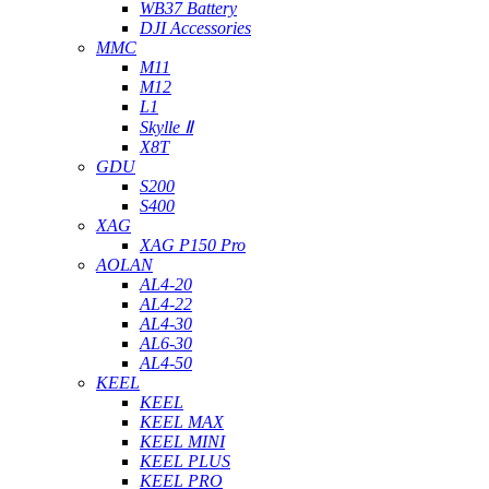
WB37 Battery
DJI Accessories
MMC
M11
M12
L1
Skylle Ⅱ
X8T
GDU
S200
S400
XAG
XAG P150 Pro
AOLAN
AL4-20
AL4-22
AL4-30
AL6-30
AL4-50
KEEL
KEEL
KEEL MAX
KEEL MINI
KEEL PLUS
KEEL PRO