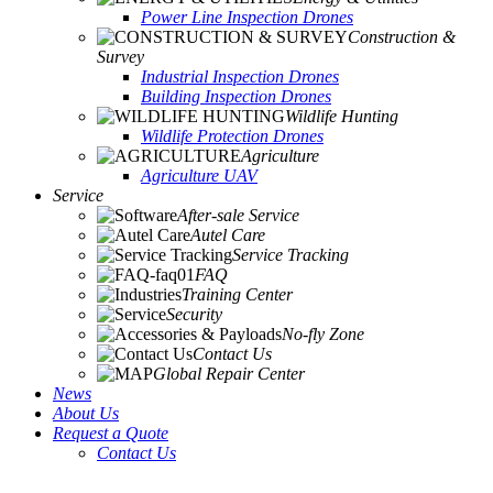
Power Line Inspection Drones
Construction &
Survey
Industrial Inspection Drones
Building Inspection Drones
Wildlife Hunting
Wildlife Protection Drones
Agriculture
Agriculture UAV
Service
After-sale Service
Autel Care
Service Tracking
FAQ
Training Center
Security
No-fly Zone
Contact Us
Global Repair Center
News
About Us
Request a Quote
Contact Us