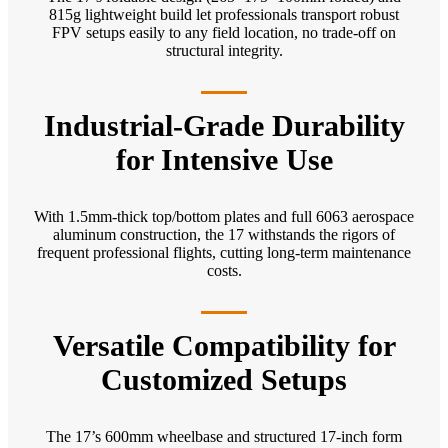
815g lightweight build let professionals transport robust
FPV setups easily to any field location, no trade-off on
structural integrity.
Industrial-Grade Durability
for Intensive Use
With 1.5mm-thick top/bottom plates and full 6063 aerospace
aluminum construction, the 17 withstands the rigors of
frequent professional flights, cutting long-term maintenance
costs.
Versatile Compatibility for
Customized Setups
The 17’s 600mm wheelbase and structured 17-inch form