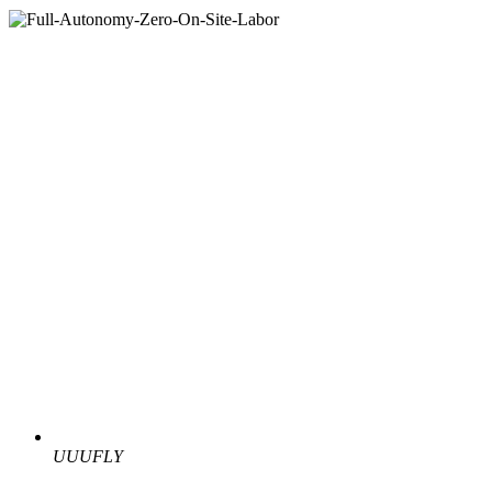
UUUFLY