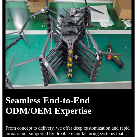
Seamless End-to-End
ODM/OEM Expertise
From concept to delivery, we offer deep customization and rapid
turnaround, supported by flexible manufacturing systems that