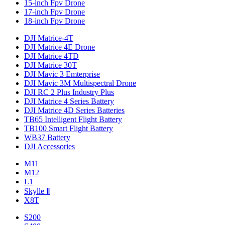
15-inch Fpv Drone
17-inch Fpv Drone
18-inch Fpv Drone
DJI Matrice-4T
DJI Matrice 4E Drone
DJI Matrice 4TD
DJI Matrice 30T
DJI Mavic 3 Emterprise
DJI Mavic 3M Multispectral Drone
DJI RC 2 Plus Industry Plus
DJI Matrice 4 Series Battery
DJI Matrice 4D Series Batteries
TB65 Intelligent Flight Battery
TB100 Smart Flight Battery
WB37 Battery
DJI Accessories
M11
M12
L1
Skylle Ⅱ
X8T
S200