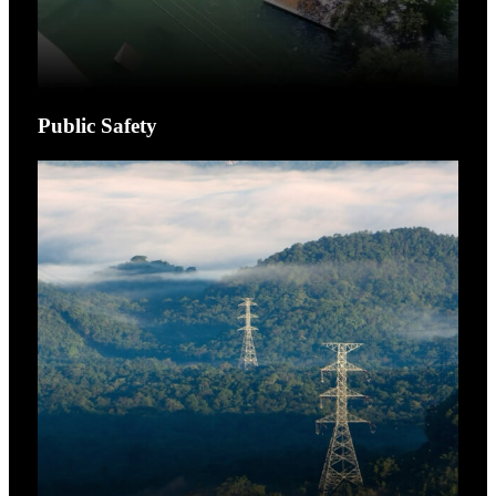
Public Safety