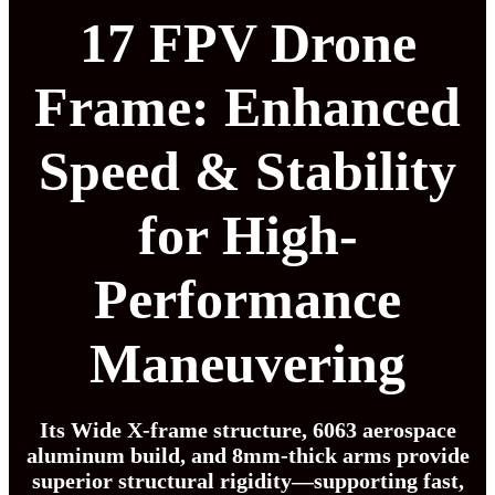
17 FPV Drone
Frame: Enhanced
Speed & Stability
for High-
Performance
Maneuvering
Its Wide X-frame structure, 6063 aerospace
aluminum build, and 8mm-thick arms provide
superior structural rigidity—supporting fast,