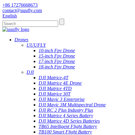
+86 17276668673
contact@uuufly.com
English
Drones
UUUFLY
10-inch Fpv Drone
15-inch Fpv Drone
17-inch Fpv Drone
18-inch Fpv Drone
DJI
DJI Matrice-4T
DJI Matrice 4E Drone
DJI Matrice 4TD
DJI Matrice 30T
DJI Mavic 3 Emterprise
DJI Mavic 3M Multispectral Drone
DJI RC 2 Plus Industry Plus
DJI Matrice 4 Series Battery
DJI Matrice 4D Series Batteries
TB65 Intelligent Flight Battery
TB100 Smart Flight Battery