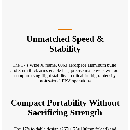
Unmatched Speed &
Stability
The 17’s Wide X-frame, 6063 aerospace aluminum build,
and 8mm-thick arms enable fast, precise maneuvers without
compromising flight stability—critical for high-intensity
professional FPV operations.
Compact Portability Without
Sacrificing Strength
The 17’s foldable design (265×175×100mm folded) and