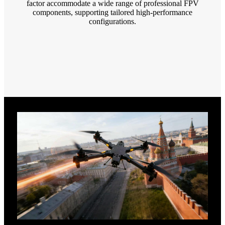
factor accommodate a wide range of professional FPV
components, supporting tailored high-performance
configurations.