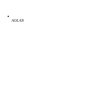
AOLAN