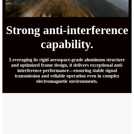
Strong anti-interference
capability.
Leveraging its rigid aerospace-grade aluminum structure
and optimized frame design, it delivers exceptional anti-
interference performance—ensuring stable signal
transmission and reliable operation even in complex
electromagnetic environments.