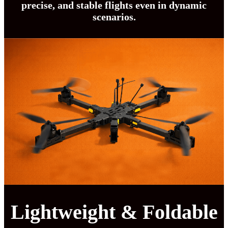
precise, and stable flights even in dynamic
scenarios.
Lightweight & Foldable