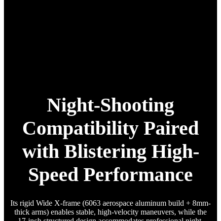
Night-Shooting
Compatibility Paired
with Blistering High-
Speed Performance
Its rigid Wide X-frame (6063 aerospace aluminum build + 8mm-
thick arms) enables stable, high-velocity maneuvers, while the
17-inch structured design accommodates professional night-