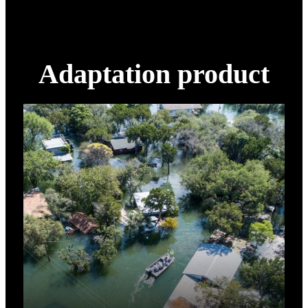
Adaptation product