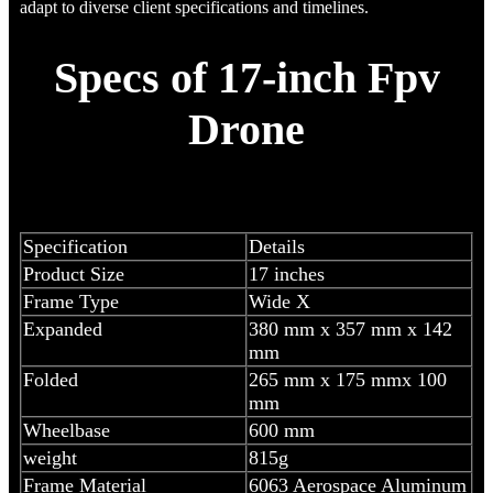
adapt to diverse client specifications and timelines.
Specs of 17-inch Fpv
Drone
Specification
Details
Product Size
17 inches
Frame Type
Wide X
Expanded
380 mm x 357 mm x 142
mm
Folded
265 mm x 175 mmx 100
mm
Wheelbase
600 mm
weight
815g
Frame Material
6063 Aerospace Aluminum