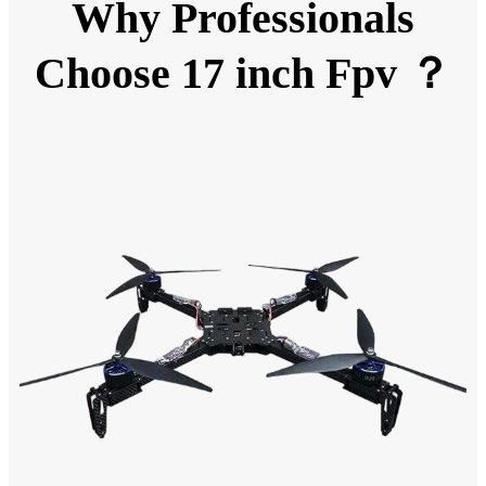
Why Professionals
Choose 17 inch Fpv ？