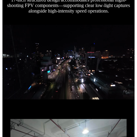
shooting FPV components—supporting clear low-light captures
alongside high-intensity speed operations.