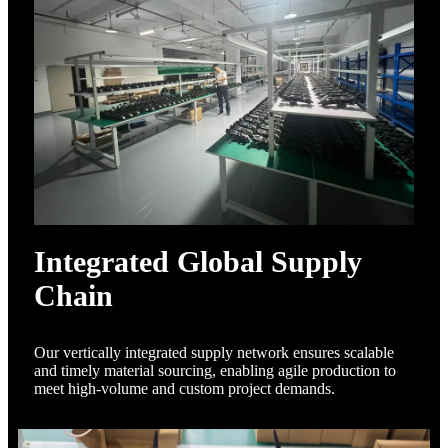
Integrated Global Supply
Chain
Our vertically integrated supply network ensures scalable
and timely material sourcing, enabling agile production to
meet high-volume and custom project demands.