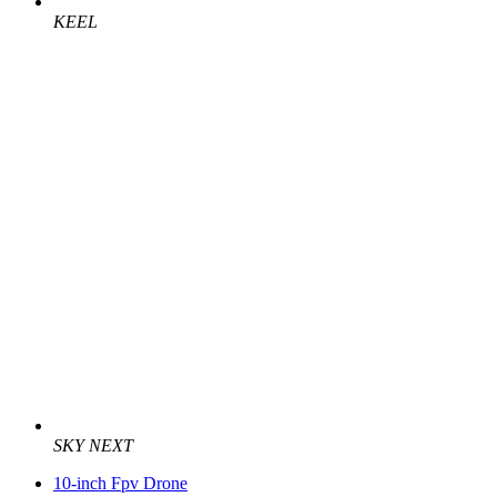
KEEL
SKY NEXT
10-inch Fpv Drone