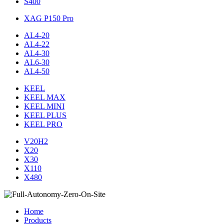
S400
XAG P150 Pro
AL4-20
AL4-22
AL4-30
AL6-30
AL4-50
KEEL
KEEL MAX
KEEL MINI
KEEL PLUS
KEEL PRO
V20H2
X20
X30
X110
X480
Home
Products