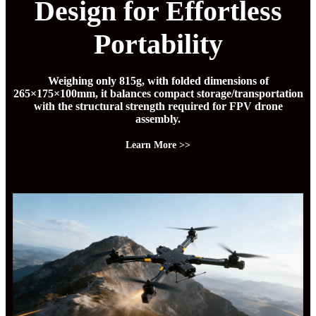
Design for Effortless
Portability
Weighing only 815g, with folded dimensions of
265×175×100mm, it balances compact storage/transportation
with the structural strength required for FPV drone
assembly.
Learn More >>