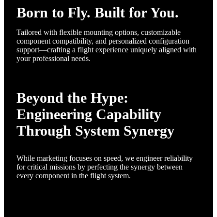
Born to Fly. Built for You.
Tailored with flexible mounting options, customizable
component compatibility, and personalized configuration
support—crafting a flight experience uniquely aligned with
your professional needs.
Beyond the Hype:
Engineering Capability
Through System Synergy
While marketing focuses on speed, we engineer reliability
for critical missions by perfecting the synergy between
every component in the flight system.