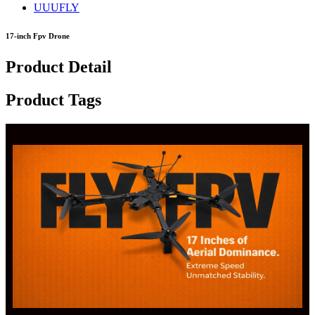
UUUFLY
17-inch Fpv Drone
Product Detail
Product Tags