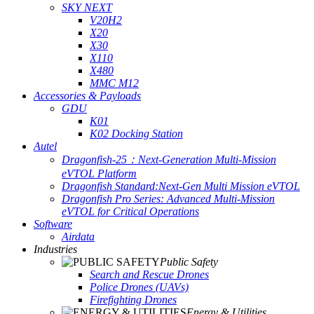
SKY NEXT
V20H2
X20
X30
X110
X480
MMC M12
Accessories & Payloads
GDU
K01
K02 Docking Station
Autel
Dragonfish-25：Next-Generation Multi-Mission
eVTOL Platform
Dragonfish Standard:Next-Gen Multi Mission eVTOL
Dragonfish Pro Series: Advanced Multi-Mission
eVTOL for Critical Operations
Software
Airdata
Industries
Public Safety
Search and Rescue Drones
Police Drones (UAVs)
Firefighting Drones
Energy & Utilities