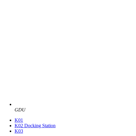
GDU
K01
K02 Docking Station
K03