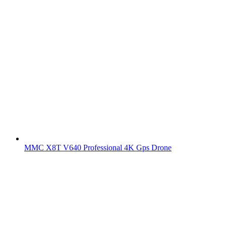
MMC X8T V640 Professional 4K Gps Drone