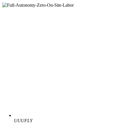
UUUFLY