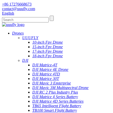
+86 17276668673
contact@uuufly.com
English
Drones
UUUFLY
10-inch Fpv Drone
15-inch Fpv Drone
17-inch Fpv Drone
18-inch Fpv Drone
DJI
DJI Matrice-4T
DJI Matrice 4E Drone
DJI Matrice 4TD
DJI Matrice 30T
DJI Mavic 3 Emterprise
DJI Mavic 3M Multispectral Drone
DJI RC 2 Plus Industry Plus
DJI Matrice 4 Series Battery
DJI Matrice 4D Series Batteries
TB65 Intelligent Flight Battery
TB100 Smart Flight Battery