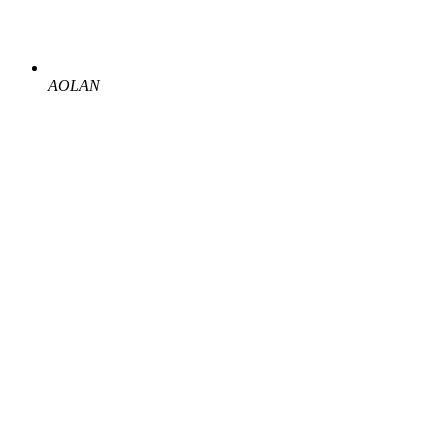
AOLAN