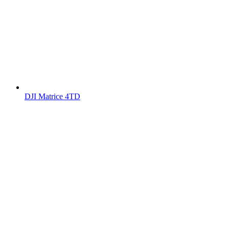
DJI Matrice 4TD