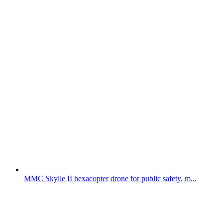
MMC Skylle II hexacopter drone for public safety, m...