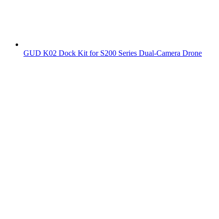
GUD K02 Dock Kit for S200 Series Dual-Camera Drone