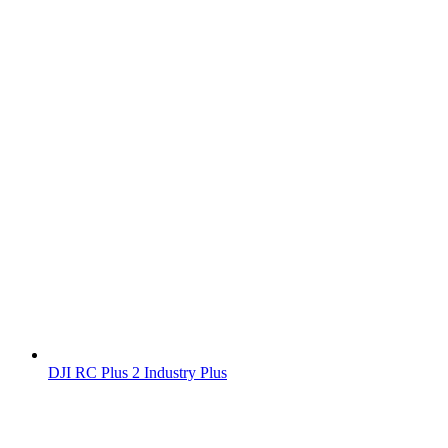
DJI RC Plus 2 Industry Plus