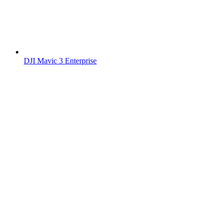
DJI Mavic 3 Enterprise