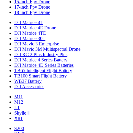
15-inch Fpv Drone
17-inch Fpv Drone
18-inch Fpv Drone
DJI Matrice-4T
DJI Matrice 4E Drone
DJI Matrice 4TD
DJI Matrice 30T
DJI Mavic 3 Emterprise
DJI Mavic 3M Multispectral Drone
DJI RC 2 Plus Industry Plus
DJI Matrice 4 Series Battery
DJI Matrice 4D Series Batteries
TB65 Intelligent Flight Battery
TB100 Smart Flight Battery
WB37 Battery
DJI Accessories
M11
M12
L1
Skylle Ⅱ
X8T
S200