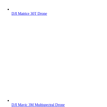
DJI Matrice 30T Drone
DJI Mavic 3M Multispectral Drone