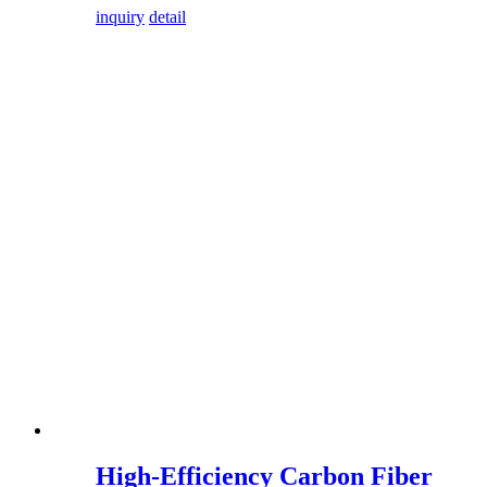
inquiry
detail
High-Efficiency Carbon Fiber