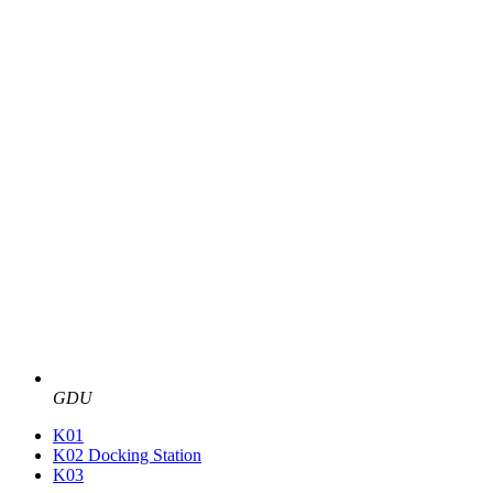
GDU
K01
K02 Docking Station
K03