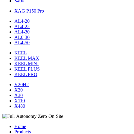
S400
XAG P150 Pro
AL4-20
AL4-22
AL4-30
AL6-30
AL4-50
KEEL
KEEL MAX
KEEL MINI
KEEL PLUS
KEEL PRO
V20H2
X20
X30
X110
X480
Home
Products