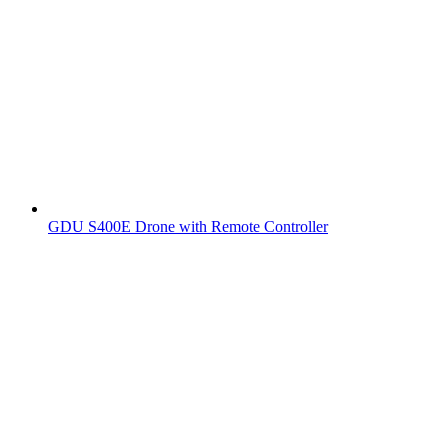
GDU S400E Drone with Remote Controller