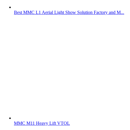
Best MMC L1 Aerial Light Show Solution Factory and M...
MMC M11 Heavy Lift VTOL