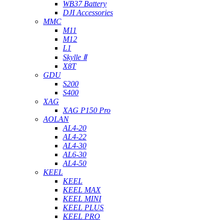
WB37 Battery
DJI Accessories
MMC
M11
M12
L1
Skylle Ⅱ
X8T
GDU
S200
S400
XAG
XAG P150 Pro
AOLAN
AL4-20
AL4-22
AL4-30
AL6-30
AL4-50
KEEL
KEEL
KEEL MAX
KEEL MINI
KEEL PLUS
KEEL PRO