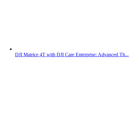
DJI Matrice 4T with DJI Care Enterprise: Advanced Th...