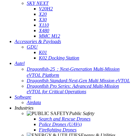
SKY NEXT
V20H2
X20
X30
X110
X480
MMC M12
Accessories & Payloads
GDU
K01
K02 Docking Station
Autel
Dragonfish-25：Next-Generation Multi-Mission
eVTOL Platform
Dragonfish Standard:Next-Gen Multi Mission eVTOL
Dragonfish Pro Series: Advanced Multi-Mission
eVTOL for Critical Operations
Software
Airdata
Industries
Public Safety
Search and Rescue Drones
Police Drones (UAVs)
Firefighting Drones
Energy & Utilities