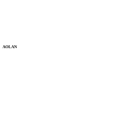
AOLAN