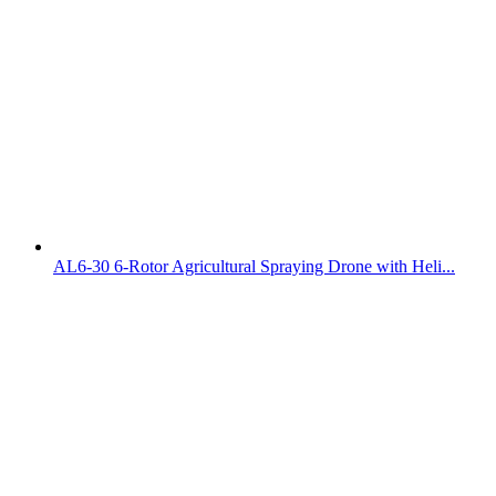
AL6-30 6-Rotor Agricultural Spraying Drone with Heli...