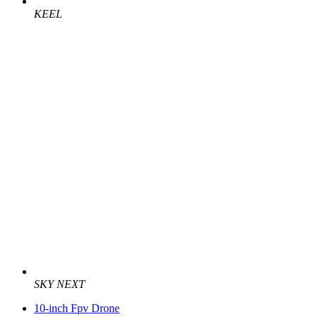
KEEL
SKY NEXT
10-inch Fpv Drone