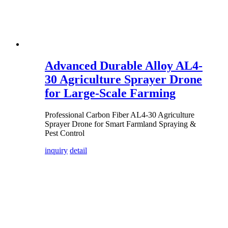
Advanced Durable Alloy AL4-
30 Agriculture Sprayer Drone
for Large-Scale Farming
Professional Carbon Fiber AL4-30 Agriculture
Sprayer Drone for Smart Farmland Spraying &
Pest Control
inquiry
detail