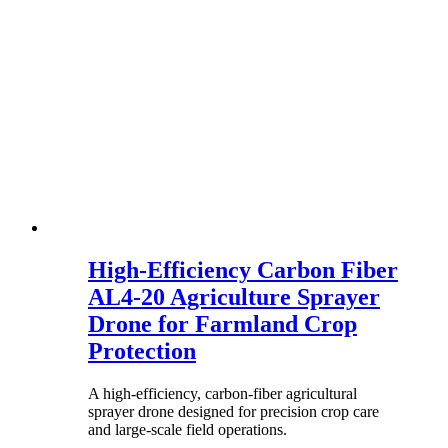
High-Efficiency Carbon Fiber
AL4-20 Agriculture Sprayer
Drone for Farmland Crop
Protection
A high-efficiency, carbon-fiber agricultural
sprayer drone designed for precision crop care
and large-scale field operations.