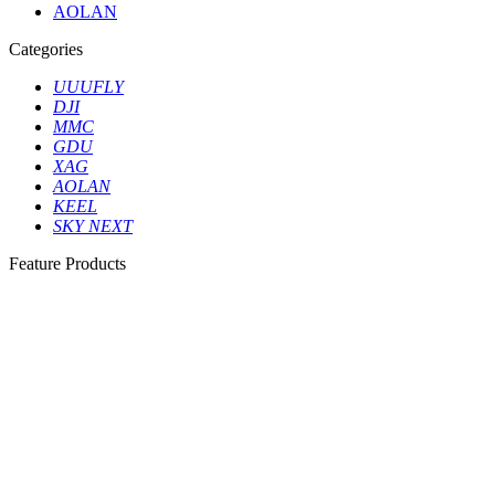
AOLAN
Categories
UUUFLY
DJI
MMC
GDU
XAG
AOLAN
KEEL
SKY NEXT
Feature Products