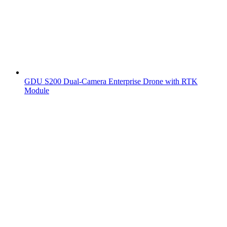
GDU S200 Dual-Camera Enterprise Drone with RTK
Module