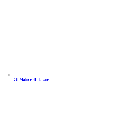
DJI Matrice 4E Drone