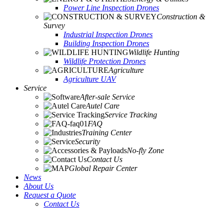
Power Line Inspection Drones
Construction &
Survey
Industrial Inspection Drones
Building Inspection Drones
Wildlife Hunting
Wildlife Protection Drones
Agriculture
Agriculture UAV
Service
After-sale Service
Autel Care
Service Tracking
FAQ
Training Center
Security
No-fly Zone
Contact Us
Global Repair Center
News
About Us
Request a Quote
Contact Us