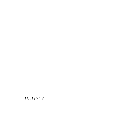
UUUFLY