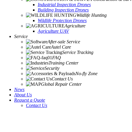
Industrial Inspection Drones
Building Inspection Drones
Wildlife Hunting
Wildlife Protection Drones
Agriculture
Agriculture UAV
Service
After-sale Service
Autel Care
Service Tracking
FAQ
Training Center
Security
No-fly Zone
Contact Us
Global Repair Center
News
About Us
Request a Quote
Contact Us