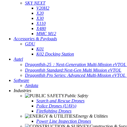
SKY NEXT
V20H2
X20
X30
X110
X480
MMC M12
Accessories & Payloads
GDU
K01
K02 Docking Station
Autel
Dragonfish-25：Next-Generation Multi-Mission eVTOL 
Dragonfish Standard:Next-Gen Multi Mission eVTOL
Dragonfish Pro Series: Advanced Multi-Mission eVTOL f
Software
Airdata
Industries
Public Safety
Search and Rescue Drones
Police Drones (UAVs)
Firefighting Drones
Energy & Utilities
Power Line Inspection Drones
Construction & Surv