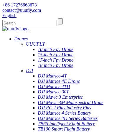
+86 17276668673
contact@uuufly.com
English
Drones
UUUFLY
10-inch Fpv Drone
15-inch Fpv Drone
17-inch Fpv Drone
18-inch Fpv Drone
DJI
DJI Matrice-4T
DJI Matrice 4E Drone
DJI Matrice 4TD
DJI Matrice 30T
DJI Mavic 3 Emterprise
DJI Mavic 3M Multispectral Drone
DJI RC 2 Plus Industry Plus
DJI Matrice 4 Series Battery
DJI Matrice 4D Series Batteries
TB65 Intelligent Flight Battery
TB100 Smart Flight Battery