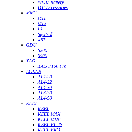
WB37 Battery
DJI Accessories
MMC
M11
M12
L1
Skylle Ⅱ
X8T
GDU
S200
S400
XAG
XAG P150 Pro
AOLAN
AL4-20
AL4-22
AL4-30
AL6-30
AL4-50
KEEL
KEEL
KEEL MAX
KEEL MINI
KEEL PLUS
KEEL PRO