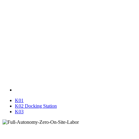
K01
K02 Docking Station
K03