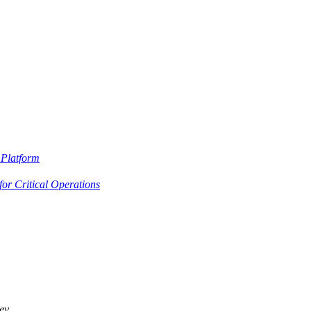
Platform
or Critical Operations
ey